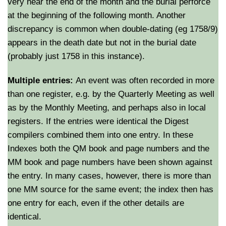
very near the end of the month and the burial perforce
at the beginning of the following month. Another
discrepancy is common when double-dating (eg 1758/9)
appears in the death date but not in the burial date
(probably just 1758 in this instance).
Multiple entries:
An event was often recorded in more
than one register, e.g. by the Quarterly Meeting as well
as by the Monthly Meeting, and perhaps also in local
registers. If the entries were identical the Digest
compilers combined them into one entry. In these
Indexes both the QM book and page numbers and the
MM book and page numbers have been shown against
the entry. In many cases, however, there is more than
one MM source for the same event; the index then has
one entry for each, even if the other details are
identical.