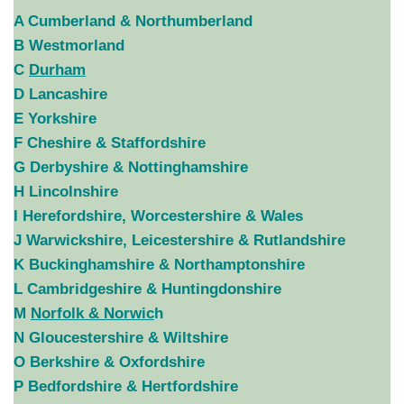
A Cumberland & Northumberland
B Westmorland
C
Durham
D Lancashire
E Yorkshire
F Cheshire & Staffordshire
G Derbyshire & Nottinghamshire
H Lincolnshire
I Herefordshire, Worcestershire & Wales
J Warwickshire, Leicestershire & Rutlandshire
K Buckinghamshire & Northamptonshire
L Cambridgeshire & Huntingdonshire
M
Norfolk & Norwic
h
N Gloucestershire & Wiltshire
O Berkshire & Oxfordshire
P Bedfordshire & Hertfordshire