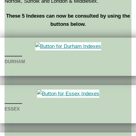
Norfolk, Suffolk and London & Middlesex.
These 5 Indexes can now be consulted by using the
buttons below.
DURHAM
ESSEX