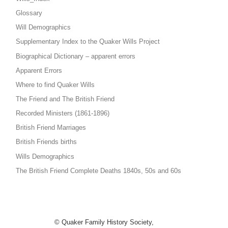
Glossary
Will Demographics
Supplementary Index to the Quaker Wills Project
Biographical Dictionary – apparent errors
Apparent Errors
Where to find Quaker Wills
The Friend and The British Friend
Recorded Ministers (1861-1896)
British Friend Marriages
British Friends births
Wills Demographics
The British Friend Complete Deaths 1840s, 50s and 60s
© Quaker Family History Society,