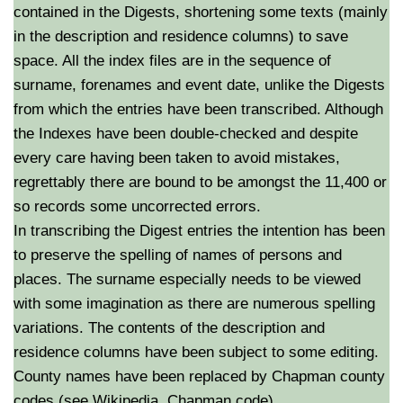
contained in the Digests, shortening some texts (mainly
in the description and residence columns) to save
space. All the index files are in the sequence of
surname, forenames and event date, unlike the Digests
from which the entries have been transcribed. Although
the Indexes have been double-checked and despite
every care having been taken to avoid mistakes,
regrettably there are bound to be amongst the 11,400 or
so records some uncorrected errors.
In transcribing the Digest entries the intention has been
to preserve the spelling of names of persons and
places. The surname especially needs to be viewed
with some imagination as there are numerous spelling
variations. The contents of the description and
residence columns have been subject to some editing.
County names have been replaced by Chapman county
codes (see Wikipedia, Chapman code).