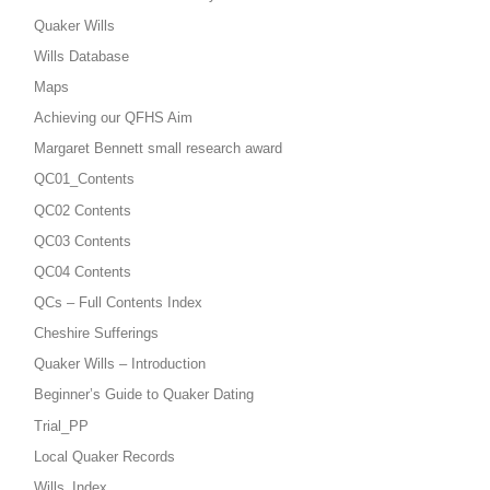
Quaker Wills
Wills Database
Maps
Achieving our QFHS Aim
Margaret Bennett small research award
QC01_Contents
QC02 Contents
QC03 Contents
QC04 Contents
QCs – Full Contents Index
Cheshire Sufferings
Quaker Wills – Introduction
Beginner’s Guide to Quaker Dating
Trial_PP
Local Quaker Records
Wills_Index