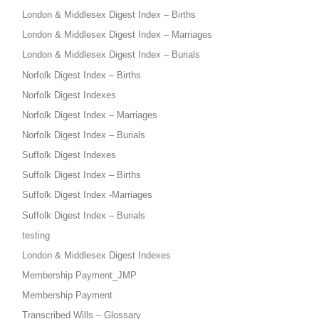
London & Middlesex Digest Index – Births
London & Middlesex Digest Index – Marriages
London & Middlesex Digest Index – Burials
Norfolk Digest Index – Births
Norfolk Digest Indexes
Norfolk Digest Index – Marriages
Norfolk Digest Index – Burials
Suffolk Digest Indexes
Suffolk Digest Index – Births
Suffolk Digest Index -Marriages
Suffolk Digest Index – Burials
testing
London & Middlesex Digest Indexes
Membership Payment_JMP
Membership Payment
Transcribed Wills – Glossary