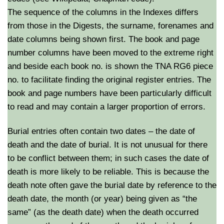
The sequence of the columns in the Indexes differs
from those in the Digests, the surname, forenames and
date columns being shown first. The book and page
number columns have been moved to the extreme right
and beside each book no. is shown the TNA RG6 piece
no. to facilitate finding the original register entries. The
book and page numbers have been particularly difficult
to read and may contain a larger proportion of errors.
Burial entries often contain two dates – the date of
death and the date of burial. It is not unusual for there
to be conflict between them; in such cases the date of
death is more likely to be reliable. This is because the
death note often gave the burial date by reference to the
death date, the month (or year) being given as “the
same” (as the death date) when the death occurred