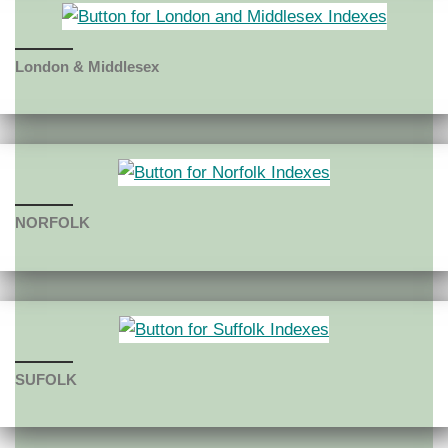
London & Middlesex
NORFOLK
SUF
OLK