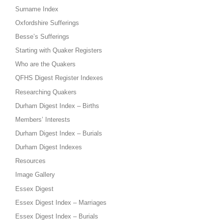
Surname Index
Oxfordshire Sufferings
Besse’s Sufferings
Starting with Quaker Registers
Who are the Quakers
QFHS Digest Register Indexes
Researching Quakers
Durham Digest Index – Births
Members’ Interests
Durham Digest Index – Burials
Durham Digest Indexes
Resources
Image Gallery
Essex Digest
Essex Digest Index – Marriages
Essex Digest Index – Burials