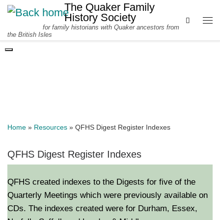
The Quaker Family
Skip to content
History Society
Search
for family historians with Quaker ancestors from
Me
the British Isles
DIGEST REGISTER INDEXES
Home
»
Resources
»
QFHS Digest Register Indexes
QFHS Digest Register Indexes
QFHS created indexes to the Digests for five of the
Quarterly Meetings which were previously available on
CDs. The indexes created were for Durham, Essex,