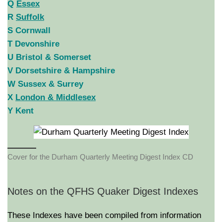
Q
Essex
R
Suffolk
S Cornwall
T Devonshire
U Bristol & Somerset
V Dorsetshire & Hampshire
W Sussex & Surrey
X
London & Middlesex
Y Kent
Cover for the Durham Quarterly Meeting Digest Index CD
Notes on the QFHS Quaker Digest Indexes
These Indexes have been compiled from information