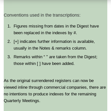
Conventions used in the transcriptions:
Figures missing from dates in the Digest have
been replaced in the indexes by #.
[+] indicates further information is available,
usually in the Notes & remarks column.
Remarks within “ ” are taken from the Digest;
those within [ ] have been added.
As the original surrendered registers can now be
viewed inline through commercial companies, there are
no intentions to produce indexes for the remaining
Quarterly Meetings.