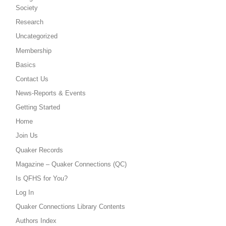
Society
Research
Uncategorized
Membership
Basics
Contact Us
News-Reports & Events
Getting Started
Home
Join Us
Quaker Records
Magazine – Quaker Connections (QC)
Is QFHS for You?
Log In
Quaker Connections Library Contents
Authors Index