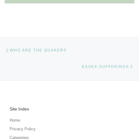
Post navigation
Previous post
WHO ARE THE QUAKERS
Ne
ESSEX SUFFERINGS
Site Index
Home
Privacy Policy
Categories