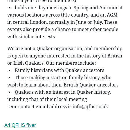
times a year (free to members)
 ⦁    holds one-day meetings in Spring and Autumn at 
various locations across thte country, and an AGM 
in central London, normally in June or July. These 
events also provide a chance to meet other people 
with similar interests.
We are not a Quaker organisation, and membership 
is open to anyone interested in the history of British 
or Irish Quakers. Our members include: 
 ⦁    Family historians with Quaker ancestors
 ⦁    Those making a start on family history, who 
wish to learn about their British Quaker ancestors
 ⦁    Quakers with an interest in Quaker history, 
including that of their local meeting
 Our contact email address is info@qfhs.co.uk.
A4 QFHS flyer