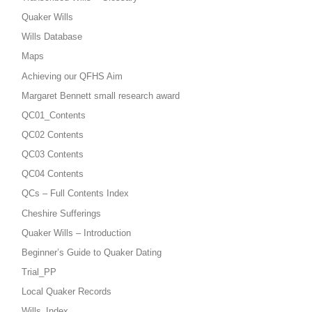
Quaker Wills
Wills Database
Maps
Achieving our QFHS Aim
Margaret Bennett small research award
QC01_Contents
QC02 Contents
QC03 Contents
QC04 Contents
QCs – Full Contents Index
Cheshire Sufferings
Quaker Wills – Introduction
Beginner’s Guide to Quaker Dating
Trial_PP
Local Quaker Records
Wills_Index