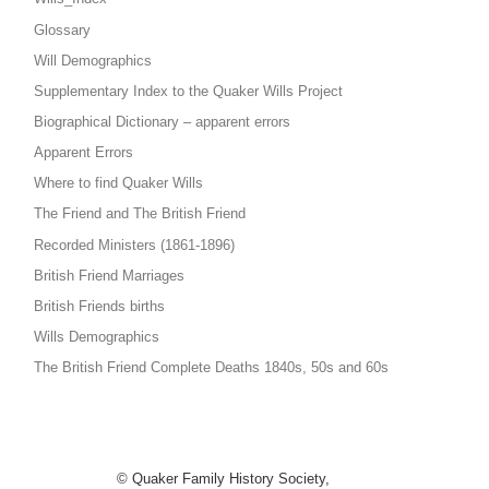
Glossary
Will Demographics
Supplementary Index to the Quaker Wills Project
Biographical Dictionary – apparent errors
Apparent Errors
Where to find Quaker Wills
The Friend and The British Friend
Recorded Ministers (1861-1896)
British Friend Marriages
British Friends births
Wills Demographics
The British Friend Complete Deaths 1840s, 50s and 60s
© Quaker Family History Society,