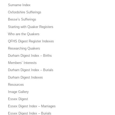
Surname Index
Oxfordshire Sufferings
Besse’s Sufferings
Starting with Quaker Registers
Who are the Quakers
QFHS Digest Register Indexes
Researching Quakers
Durham Digest Index – Births
Members’ Interests
Durham Digest Index – Burials
Durham Digest Indexes
Resources
Image Gallery
Essex Digest
Essex Digest Index – Marriages
Essex Digest Index – Burials