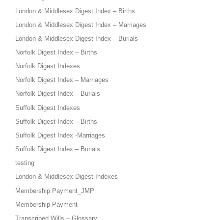
London & Middlesex Digest Index – Births
London & Middlesex Digest Index – Marriages
London & Middlesex Digest Index – Burials
Norfolk Digest Index – Births
Norfolk Digest Indexes
Norfolk Digest Index – Marriages
Norfolk Digest Index – Burials
Suffolk Digest Indexes
Suffolk Digest Index – Births
Suffolk Digest Index -Marriages
Suffolk Digest Index – Burials
testing
London & Middlesex Digest Indexes
Membership Payment_JMP
Membership Payment
Transcribed Wills – Glossary