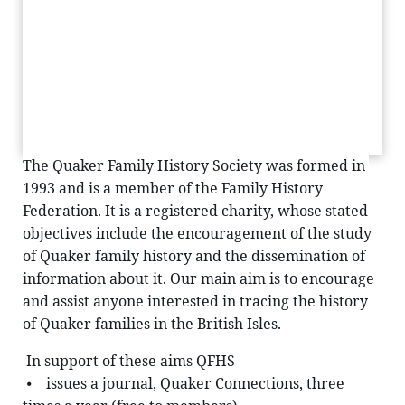
The Quaker Family History Society was formed in 
1993 and is a member of the Family History 
Federation. It is a registered charity, whose stated 
objectives include the encouragement of the study 
of Quaker family history and the dissemination of 
information about it. Our main aim is to encourage 
and assist anyone interested in tracing the history 
of Quaker families in the British Isles.
 In support of these aims QFHS
 ⦁    issues a journal, Quaker Connections, three 