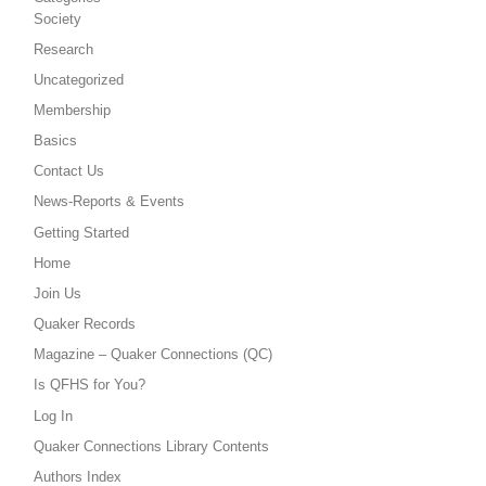
Society
Research
Uncategorized
Membership
Basics
Contact Us
News-Reports & Events
Getting Started
Home
Join Us
Quaker Records
Magazine – Quaker Connections (QC)
Is QFHS for You?
Log In
Quaker Connections Library Contents
Authors Index