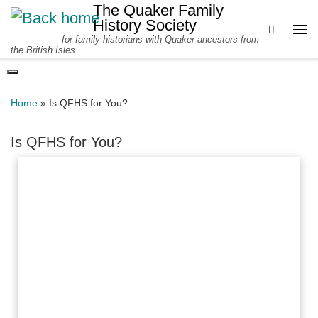
The Quaker Family
Skip to content
History Society
Search
for family historians with Quaker ancestors from
Me
the British Isles
Home
»
Is QFHS for You?
Is QFHS for You?