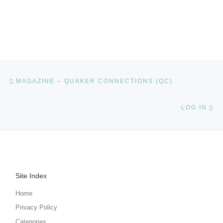
Post navigation
Previous post
MAGAZINE – QUAKER CONNECTIONS (QC)
Ne
LOG IN
Site Index
Home
Privacy Policy
Categories