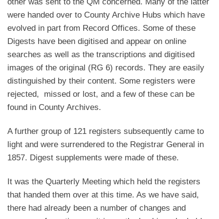
other was sent to the QM concerned. Many of the latter
were handed over to County Archive Hubs which have
evolved in part from Record Offices. Some of these
Digests have been digitised and appear on online
searches as well as the transcriptions and digitised
images of the original (RG 6) records. They are easily
distinguished by their content. Some registers were
rejected, missed or lost, and a few of these can be
found in County Archives.
A further group of 121 registers subsequently came to
light and were surrendered to the Registrar General in
1857. Digest supplements were made of these.
It was the Quarterly Meeting which held the registers
that handed them over at this time. As we have said,
there had already been a number of changes and