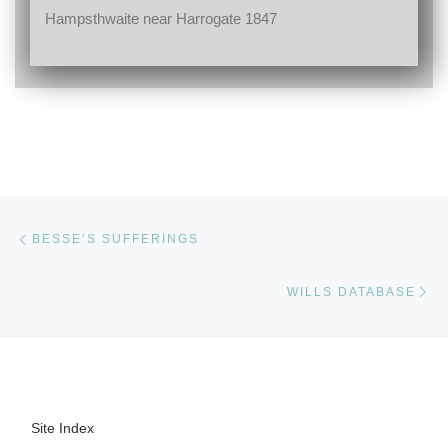
Hampsthwaite near Harrogate 1847
Post navigation
Previous post
BESSE’S SUFFERINGS
Ne
WILLS DATABASE
Site Index