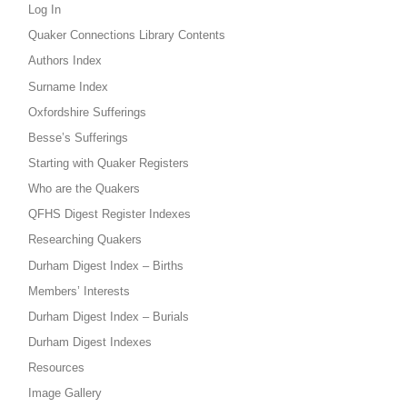
Log In
Quaker Connections Library Contents
Authors Index
Surname Index
Oxfordshire Sufferings
Besse’s Sufferings
Starting with Quaker Registers
Who are the Quakers
QFHS Digest Register Indexes
Researching Quakers
Durham Digest Index – Births
Members’ Interests
Durham Digest Index – Burials
Durham Digest Indexes
Resources
Image Gallery