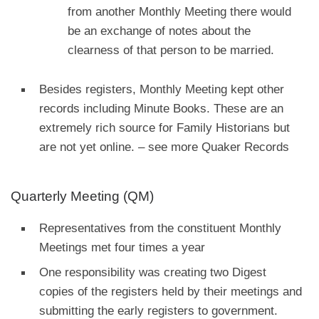
from another Monthly Meeting there would
be an exchange of notes about the
clearness of that person to be married.
Besides registers, Monthly Meeting kept other
records including Minute Books. These are an
extremely rich source for Family Historians but
are not yet online. – see more Quaker Records
Quarterly Meeting (QM)
Representatives from the constituent Monthly
Meetings met four times a year
One responsibility was creating two Digest
copies of the registers held by their meetings and
submitting the early registers to government.