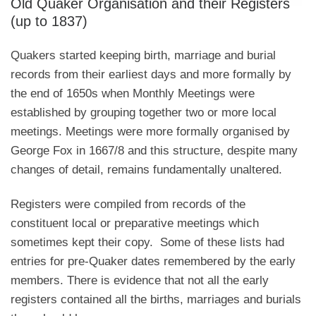
Old Quaker Organisation and their Registers
(up to 1837)
Quakers started keeping birth, marriage and burial
records from their earliest days and more formally by
the end of 1650s when Monthly Meetings were
established by grouping together two or more local
meetings. Meetings were more formally organised by
George Fox in 1667/8 and this structure, despite many
changes of detail, remains fundamentally unaltered.
Registers were compiled from records of the
constituent local or preparative meetings which
sometimes kept their copy. Some of these lists had
entries for pre-Quaker dates remembered by the early
members. There is evidence that not all the early
registers contained all the births, marriages and burials