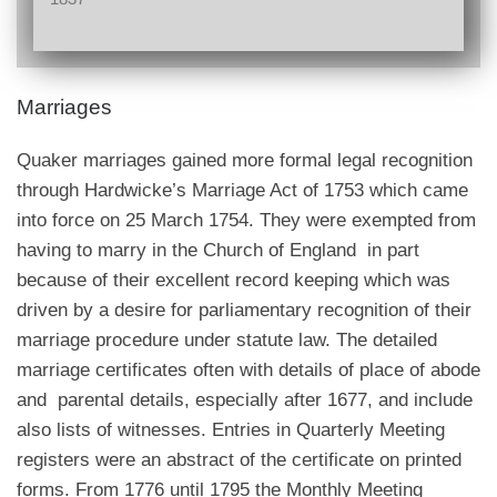
Marriages
Quaker marriages gained more formal legal recognition
through Hardwicke’s Marriage Act of 1753 which came
into force on 25 March 1754. They were exempted from
having to marry in the Church of England in part
because of their excellent record keeping which was
driven by a desire for parliamentary recognition of their
marriage procedure under statute law. The detailed
marriage certificates often with details of place of abode
and parental details, especially after 1677, and include
also lists of witnesses. Entries in Quarterly Meeting
registers were an abstract of the certificate on printed
forms. From 1776 until 1795 the Monthly Meeting