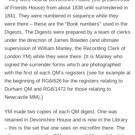
of Friends House) from about 1838 until surrendered in
1841. They were numbered in sequence while they
were there – these are the “Book numbers” used in the
Digests. The Digests were prepared by a team of clerks
under the direction of James Bowden (and ultimate
supervision of William Manley, the Recording Clerk of
London YM) while they were there. [It is Manley who
signed the surrender forms which are photographed
with the first of each QM’s registers (see for example at
the beginning of RG6/626 for the registers relating to
Durham QM and RG6/1472 for those relating to
Newcastle MM).]
YM made two copies of each QM digest. One was
retained in Devonshire House and is now in the Library
– this is the set that one sees on microfilm there. The