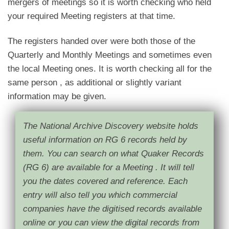
mergers of meetings so it is worth checking who held
your required Meeting registers at that time.
The registers handed over were both those of the
Quarterly and Monthly Meetings and sometimes even
the local Meeting ones. It is worth checking all for the
same person , as additional or slightly variant
information may be given.
The National Archive Discovery website holds
useful information on RG 6 records held by
them. You can search on what Quaker Records
(RG 6) are available for a Meeting . It will tell
you the dates covered and reference. Each
entry will also tell you which commercial
companies have the digitised
records
available
online or you can view the digital records from