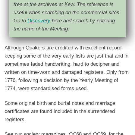
free at the archives at Kew. The reference is
useful when searching on the commercial sites.
Go to
Discovery
here and search by entering
the name of the Meeting.
Although Quakers are credited with excellent record
keeping some of the very early lists are just that and in
sometimes faded handwriting, hard to decipher and
written on time-worn and damaged registers. Only from
1776, following a decision by the Yearly Meeting of
1774, were standardised forms used.
Some original birth and burial notes and marriage
certificates are found included in the surrendered
registers.
See our society magazines
QC
68 and
QC
69 for the