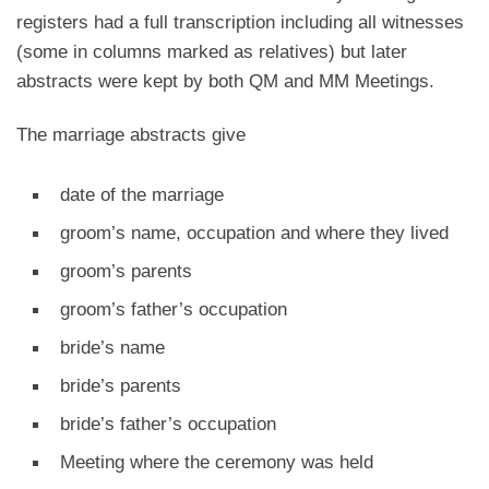
registers had a full transcription including all witnesses
(some in columns marked as relatives) but later
abstracts were kept by both QM and MM Meetings.
The marriage abstracts give
date of the marriage
groom’s name, occupation and where they lived
groom’s parents
groom’s father’s occupation
bride’s name
bride’s parents
bride’s father’s occupation
Meeting where the ceremony was held