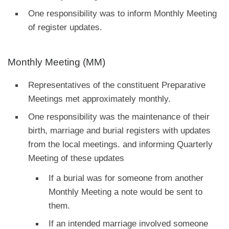
One responsibility was to inform Monthly Meeting
of register updates.
Monthly Meeting (MM)
Representatives of the constituent Preparative
Meetings met approximately monthly.
One responsibility was the maintenance of their
birth, marriage and burial registers with updates
from the local meetings. and informing Quarterly
Meeting of these updates
If a burial was for someone from another
Monthly Meeting a note would be sent to
them.
If an intended marriage involved someone