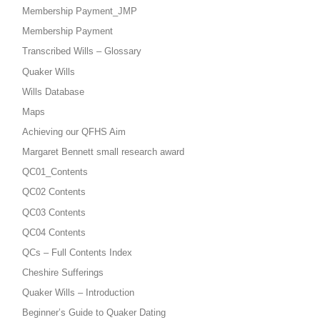
Membership Payment_JMP
Membership Payment
Transcribed Wills – Glossary
Quaker Wills
Wills Database
Maps
Achieving our QFHS Aim
Margaret Bennett small research award
QC01_Contents
QC02 Contents
QC03 Contents
QC04 Contents
QCs – Full Contents Index
Cheshire Sufferings
Quaker Wills – Introduction
Beginner’s Guide to Quaker Dating