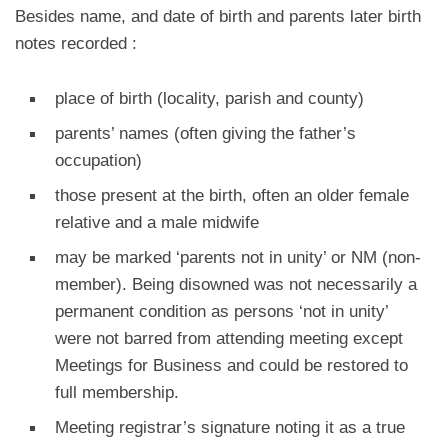
Besides name, and date of birth and parents later birth
notes recorded :
place of birth (locality, parish and county)
parents’ names (often giving the father’s
occupation)
those present at the birth, often an older female
relative and a male midwife
may be marked ‘parents not in unity’ or NM (non-
member). Being disowned was not necessarily a
permanent condition as persons ‘not in unity’
were not barred from attending meeting except
Meetings for Business and could be restored to
full membership.
Meeting registrar’s signature noting it as a true