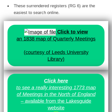
These surrendered registers (RG 6) are the
easiest to search online.
Click to view
an 1838 map of Quarterly Meetings
(courtesy of Leeds University
Library)
Click here
to see a really interesting 1773 map
of Meetings in the North of England
– available from the Lakesguide
website