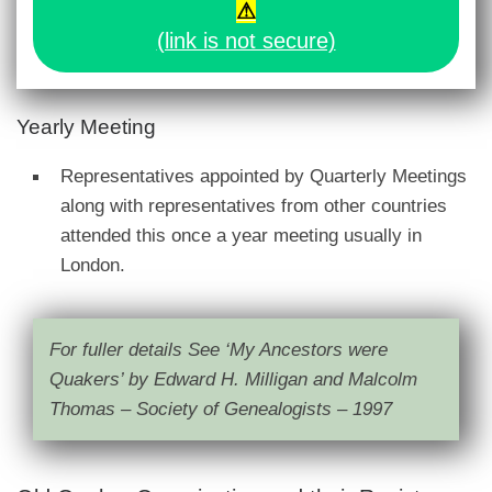
⚠
(link is not secure)
Yearly Meeting
Representatives appointed by Quarterly Meetings
along with representatives from other countries
attended this once a year meeting usually in
London.
For fuller details See ‘My Ancestors were
Quakers’ by Edward H. Milligan and Malcolm
Thomas – Society of Genealogists – 1997