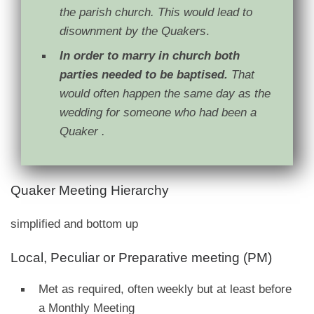
the parish church. This would lead to
disownment by the Quakers
.
In order to marry in church both
parties needed to be baptised.
That
would often happen the same day as the
wedding for someone who had been a
Quaker .
Quaker Meeting Hierarchy
simplified and bottom up
Local, Peculiar or Preparative meeting (PM)
Met as required, often weekly but at least before
a Monthly Meeting