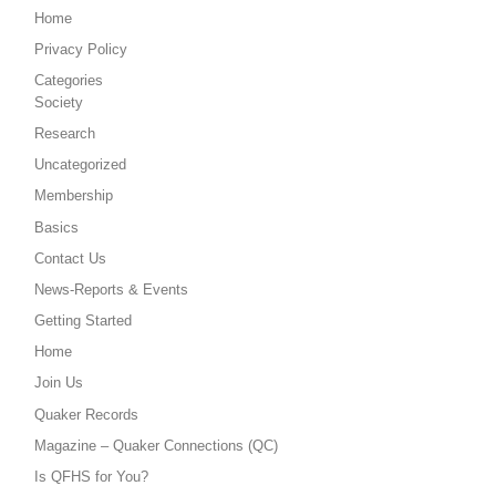
Home
Privacy Policy
Categories
Society
Research
Uncategorized
Membership
Basics
Contact Us
News-Reports & Events
Getting Started
Home
Join Us
Quaker Records
Magazine – Quaker Connections (QC)
Is QFHS for You?