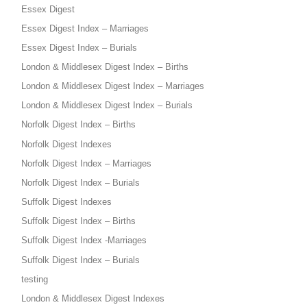
Essex Digest
Essex Digest Index – Marriages
Essex Digest Index – Burials
London & Middlesex Digest Index – Births
London & Middlesex Digest Index – Marriages
London & Middlesex Digest Index – Burials
Norfolk Digest Index – Births
Norfolk Digest Indexes
Norfolk Digest Index – Marriages
Norfolk Digest Index – Burials
Suffolk Digest Indexes
Suffolk Digest Index – Births
Suffolk Digest Index -Marriages
Suffolk Digest Index – Burials
testing
London & Middlesex Digest Indexes