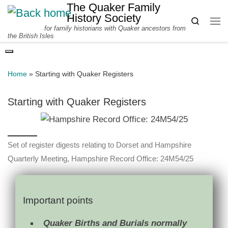
The Quaker Family
Skip to content
History Society
Search
for family historians with Quaker ancestors from
Me
the British Isles
Home
»
Starting with Quaker Registers
Starting with Quaker Registers
Set of register digests relating to Dorset and Hampshire
Quarterly Meeting, Hampshire Record Office: 24M54/25
Important points
Quaker Births and Burials normally