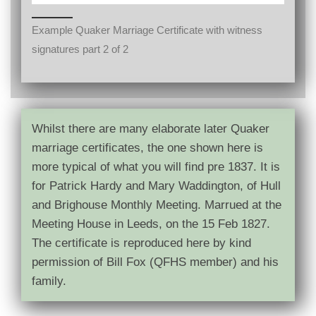
Example Quaker Marriage Certificate with witness
signatures part 2 of 2
Whilst there are many elaborate later Quaker
marriage certificates, the one shown here is
more typical of what you will find pre 1837. It is
for Patrick Hardy and Mary Waddington, of Hull
and Brighouse Monthly Meeting. Marrued at the
Meeting House in Leeds, on the 15 Feb 1827.
The certificate is reproduced here by kind
permission of Bill Fox (QFHS member) and his
family.