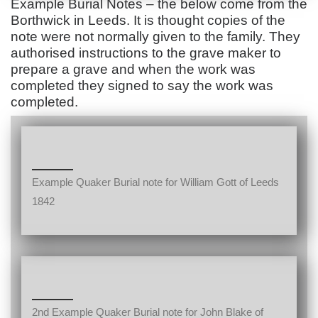
Example Burial Notes – the below come from the
Borthwick in Leeds. It is thought copies of the
note were not normally given to the family. They
authorised instructions to the grave maker to
prepare a grave and when the work was
completed they signed to say the work was
completed.
Example Quaker Burial note for William Gott of Leeds
1842
2nd Example Quaker Burial note for John Blake of