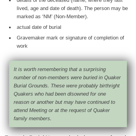
lived, age and date of death). The person may be
marked as ‘NM’ (Non-Member).
actual date of burial
Gravemaker mark or signature of completion of
work
It is worth remembering that a surprising
number of non-members were buried in Quaker
Burial Grounds. These were probably birthright
Quakers who had been disowned for one
reason or another but may have continued to
attend Meeting or at the request of Quaker
family members.