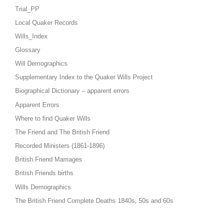
Trial_PP
Local Quaker Records
Wills_Index
Glossary
Will Demographics
Supplementary Index to the Quaker Wills Project
Biographical Dictionary – apparent errors
Apparent Errors
Where to find Quaker Wills
The Friend and The British Friend
Recorded Ministers (1861-1896)
British Friend Marriages
British Friends births
Wills Demographics
The British Friend Complete Deaths 1840s, 50s and 60s