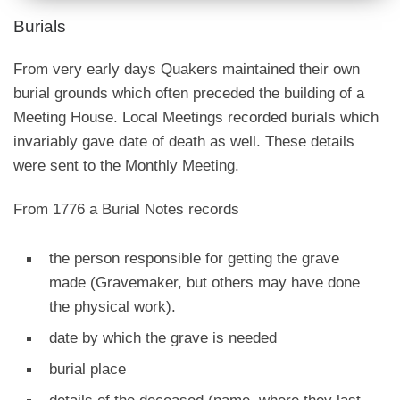
Burials
From very early days Quakers maintained their own
burial grounds which often preceded the building of a
Meeting House. Local Meetings recorded burials which
invariably gave date of death as well. These details
were sent to the Monthly Meeting.
From 1776 a Burial Notes records
the person responsible for getting the grave
made (Gravemaker, but others may have done
the physical work).
date by which the grave is needed
burial place
details of the deceased (name, where they last