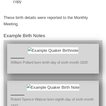
copy
These birth details were reported to the Monthly
Meeting.
Example Birth Notes
William Pollard born tenth day of sixth month 1828
Robert Spence Watson born eighth day of sixth month
1837