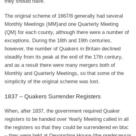
they should have.
The original scheme of 1667/8 generally had several
Monthly Meetings (MM)and one Quarterly Meeting
(QM) for each county, although there were a number of
exceptions. During the 18th and 19th centuries,
however, the number of Quakers in Britain declined
steadily from its peak at the end of the 17th century,
and as a result there were many mergers both of
Monthly and Quarterly Meetings, so that some of the
simplicity of the original scheme was lost.
1837 – Quakers Surrender Registers
When, after 1837, the government required Quaker
registers to be handed over Yearly Meeting called in all
the registers so that they could be surrendered en bloc
– they were held at Devonshire House (the predecessor