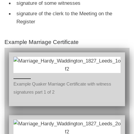
signature of some witnesses
signature of the clerk to the Meeting on the
Register
Example Marriage Certificate
Example Quaker Marriage Certificate with witness
signatures part 1 of 2