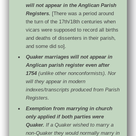
will not appear in the Anglican Parish
Registers.
[There
was a period around
the turn of the 17th/18th centuries when
vicars were supposed to record all births
and deaths of dissenters in their parish,
and some did so].
Quaker marriages will not appear in
Anglican parish register even after
1754
(unlike other nonconformists). Nor
will they appear in modern
indexes/transcripts produced from Parish
Registers.
Exemption from marrying in church
only applied if both parties were
Quaker.
If a Quaker wished to marry a
non-Quaker they would normally marry in