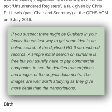
text ‘Unsurrendered Registers’, a talk given by Chris
Pitt Lewis (past Chair and Secretary) at the QFHS AGM
on 9 July 2016.
If you suspect there might be Quakers in your
family the easiest way to get some idea is an
online search of the digitised RG 6 surrendered
records. A simple initial search on surname is
free but you usually have to pay commercial
companies to see the detailed transcriptions
and images of the original documents. The
images are well worth studying as they give
more detail than the transcriptions.
Birth