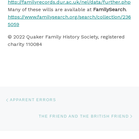
http://familyrecords.dur.ac.uk/nei/data/further.php
Many of these wills are available at
FamilySearch
.
https://www.familysearch.org/search/collection/236
5059
© 2022 Quaker Family History Society, registered
charity 110084
Post navigation
Previous post
APPARENT ERRORS
Ne
THE FRIEND AND THE BRITISH FRIEND