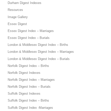
Durham Digest Indexes
Resources
Image Gallery
Essex Digest
Essex Digest Index – Marriages
Essex Digest Index – Burials
London & Middlesex Digest Index – Births
London & Middlesex Digest Index – Marriages
London & Middlesex Digest Index – Burials
Norfolk Digest Index – Births
Norfolk Digest Indexes
Norfolk Digest Index – Marriages
Norfolk Digest Index – Burials
Suffolk Digest Indexes
Suffolk Digest Index – Births
Suffolk Digest Index -Marriages