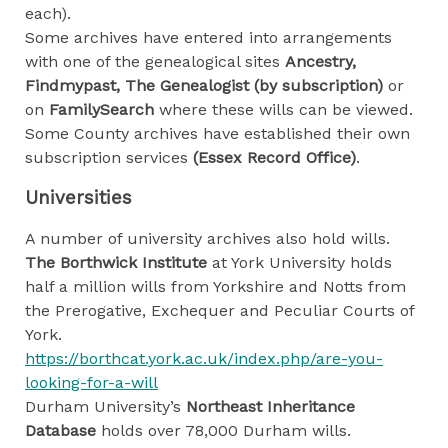
each).
Some archives have entered into arrangements
with one of the genealogical sites
Ancestry,
Findmypast, The
Genealogist (by subscription)
or
on
FamilySearch
where these wills can be viewed.
Some County archives have established their own
subscription services
(Essex Record Office)
.
Universities
A number of university archives also hold wills.
The Borthwick Institute
at York University holds
half a million wills from Yorkshire and Notts from
the Prerogative, Exchequer and Peculiar Courts of
York.
https://borthcat.york.ac.uk/index.php/are-you-
looking-for-a-will
Durham University’s
Northeast Inheritance
Database
holds over 78,000 Durham wills.