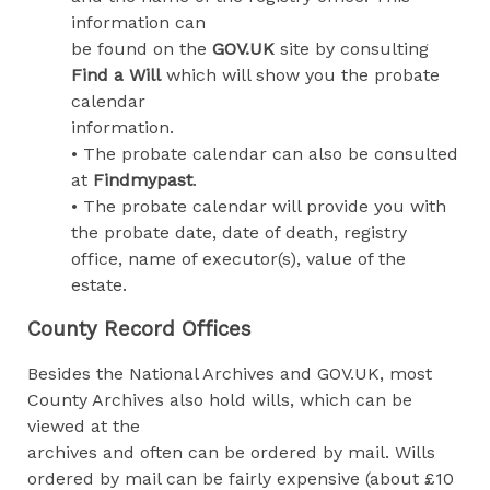
information can
be found on the
GOV.UK
site by consulting
Find a Will
which will show you the probate
calendar
information.
• The probate calendar can also be consulted
at
Findmypast
.
• The probate calendar will provide you with
the probate date, date of death, registry
office, name of executor(s), value of the
estate.
County Record Offices
Besides the National Archives and GOV.UK, most
County Archives also hold wills, which can be
viewed at the
archives and often can be ordered by mail. Wills
ordered by mail can be fairly expensive (about £10