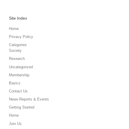
Site Index
Home
Privacy Policy
Categories
Society
Research
Uncategorized
Membership
Basics
Contact Us
News-Reports & Events
Getting Started
Home
Join Us