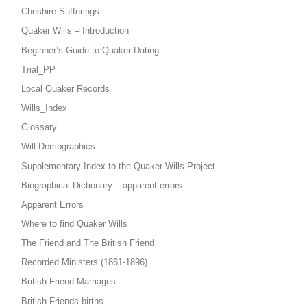
Cheshire Sufferings
Quaker Wills – Introduction
Beginner’s Guide to Quaker Dating
Trial_PP
Local Quaker Records
Wills_Index
Glossary
Will Demographics
Supplementary Index to the Quaker Wills Project
Biographical Dictionary – apparent errors
Apparent Errors
Where to find Quaker Wills
The Friend and The British Friend
Recorded Ministers (1861-1896)
British Friend Marriages
British Friends births