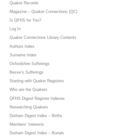
Quaker Records
Magazine – Quaker Connections (QC)
Is QFHS for You?
Log In
Quaker Connections Library Contents
Authors Index
Surname Index
Oxfordshire Sufferings
Besse’s Sufferings
Starting with Quaker Registers
Who are the Quakers
QFHS Digest Register Indexes
Researching Quakers
Durham Digest Index – Births
Members’ Interests
Durham Digest Index – Burials