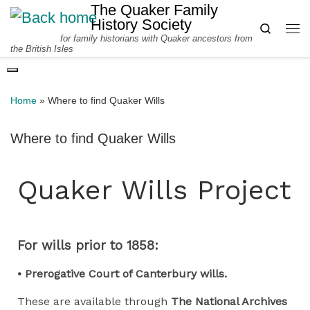
The Quaker Family
Skip to content
History Society
Search
for family historians with Quaker ancestors from
Me
the British Isles
Home
»
Where to find Quaker Wills
Where to find Quaker Wills
Quaker Wills Project
For wills prior to 1858:
• Prerogative Court of Canterbury wills.
These are available through
The National Archives