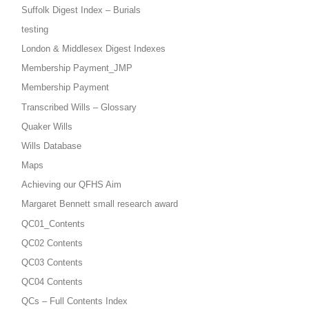
Suffolk Digest Index – Burials
testing
London & Middlesex Digest Indexes
Membership Payment_JMP
Membership Payment
Transcribed Wills – Glossary
Quaker Wills
Wills Database
Maps
Achieving our QFHS Aim
Margaret Bennett small research award
QC01_Contents
QC02 Contents
QC03 Contents
QC04 Contents
QCs – Full Contents Index