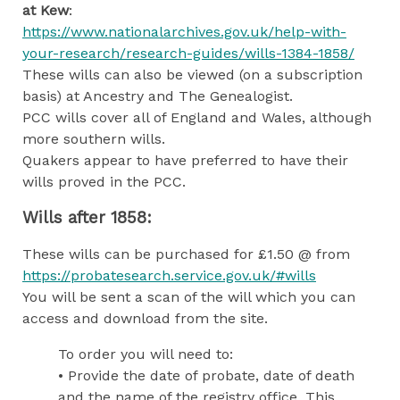
at Kew
:
https://www.nationalarchives.gov.uk/help-with-
your-research/research-guides/wills-1384-1858/
These wills can also be viewed (on a subscription
basis) at Ancestry and The Genealogist.
PCC wills cover all of England and Wales, although
more southern wills.
Quakers appear to have preferred to have their
wills proved in the PCC.
Wills after 1858:
These wills can be purchased for £1.50 @ from
https://probatesearch.service.gov.uk/#wills
You will be sent a scan of the will which you can
access and download from the site.
To order you will need to:
• Provide the date of probate, date of death
and the name of the registry office. This