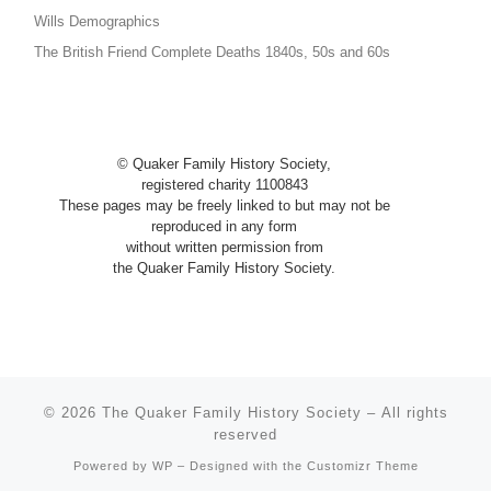
Wills Demographics
The British Friend Complete Deaths 1840s, 50s and 60s
© Quaker Family History Society,
registered charity 1100843
These pages may be freely linked to
but
may not be
reproduced in any
form
without written permission from
the Quaker Family History Society.
© 2026
The Quaker Family History Society
– All rights
reserved
Powered by
WP
– Designed with the
Customizr Theme