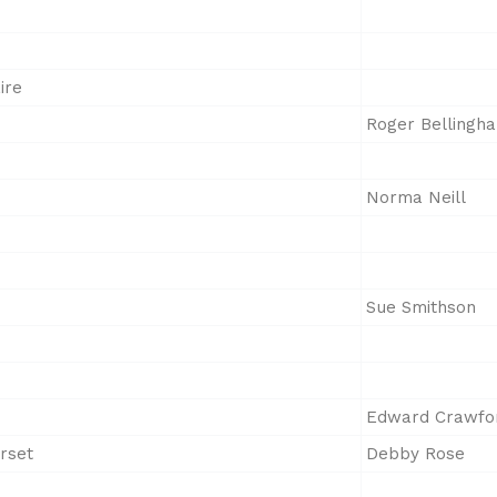
ire
Roger Bellingh
Norma Neill
Sue Smithson
Edward Crawfo
rset
Debby Rose