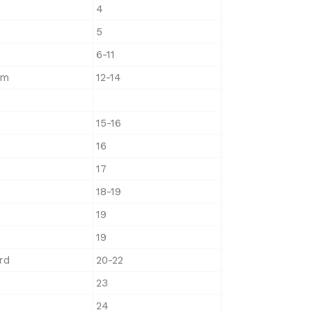
4
5
6-11
am
12-14
15-16
16
17
18-19
19
19
rd
20-22
23
24