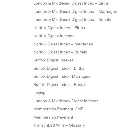
London & Middlesex Digest Index – Births
London & Middlesex Digest Index – Marriages
London & Middlesex Digest Index – Burials
Norfolk Digest Index – Births
Norfolk Digest Indexes
Norfolk Digest Index – Marriages
Norfolk Digest Index – Burials
Suffolk Digest Indexes
Suffolk Digest Index – Births
Suffolk Digest Index -Marriages
Suffolk Digest Index – Burials
testing
London & Middlesex Digest Indexes
Membership Payment_JMP
Membership Payment
Transcribed Wills – Glossary