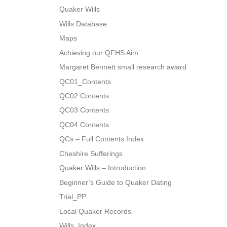
Quaker Wills
Wills Database
Maps
Achieving our QFHS Aim
Margaret Bennett small research award
QC01_Contents
QC02 Contents
QC03 Contents
QC04 Contents
QCs – Full Contents Index
Cheshire Sufferings
Quaker Wills – Introduction
Beginner’s Guide to Quaker Dating
Trial_PP
Local Quaker Records
Wills_Index