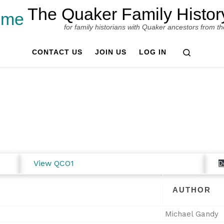
The Quaker Family Histor
for family historians with Quaker ancestors from the B
Search
CONTACT US
JOIN US
LOG IN
View QCO1
D
AUTHOR
Michael Gandy