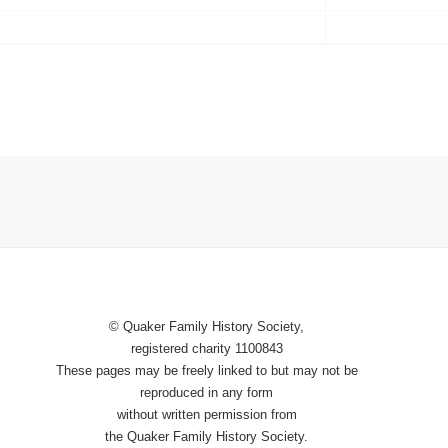
© Quaker Family History Society,
registered charity 1100843
These pages may be freely linked to
but
may not be
reproduced in any
form
without written permission from
the Quaker Family History Society.