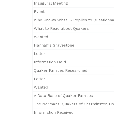
Inaugural Meeting
Events
Who Knows What, & Replies to Questionna
What to Read about Quakers
Wanted
Hannah's Gravestone
Letter
Information Held
Quaker Families Researched
Letter
Wanted
A Data Base of Quaker Families
The Normans: Quakers of Charminster, Do
Information Received