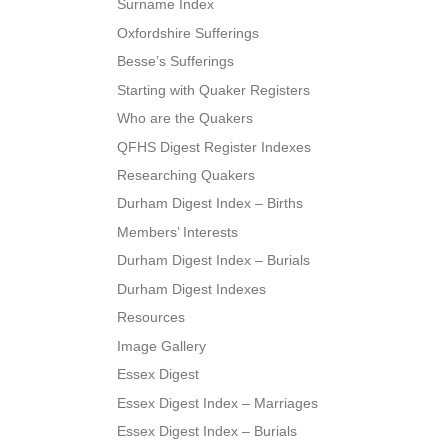
Surname Index
Oxfordshire Sufferings
Besse’s Sufferings
Starting with Quaker Registers
Who are the Quakers
QFHS Digest Register Indexes
Researching Quakers
Durham Digest Index – Births
Members’ Interests
Durham Digest Index – Burials
Durham Digest Indexes
Resources
Image Gallery
Essex Digest
Essex Digest Index – Marriages
Essex Digest Index – Burials