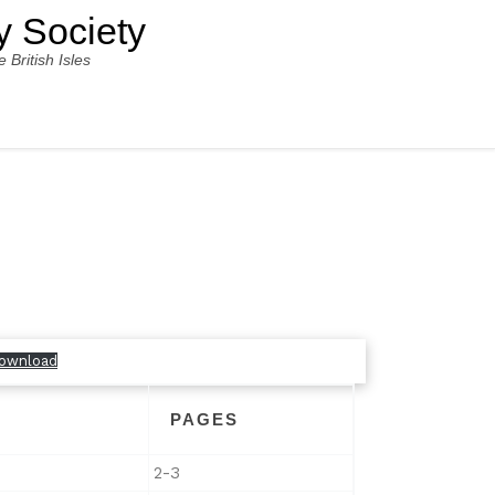
y Society
ritish Isles
ownload
PAGES
2-3