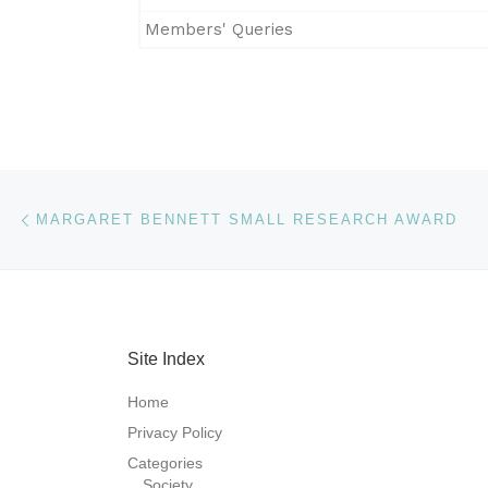
Members' Queries
Post navigation
Previous post
MARGARET BENNETT SMALL RESEARCH AWARD
Site Index
Home
Privacy Policy
Categories
Society