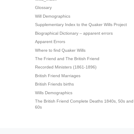
Glossary
Will Demographics
Supplementary Index to the Quaker Wills Project
Biographical Dictionary – apparent errors
Apparent Errors
Where to find Quaker Wills
The Friend and The British Friend
Recorded Ministers (1861-1896)
British Friend Marriages
British Friends births
Wills Demographics
The British Friend Complete Deaths 1840s, 50s and
60s