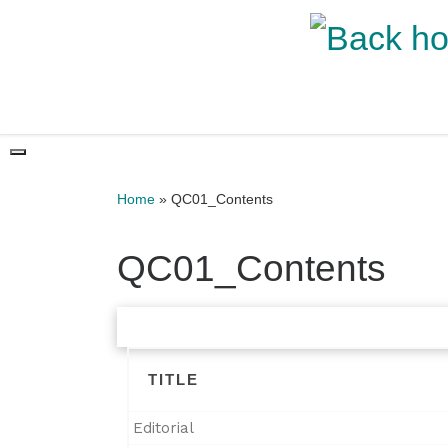
Skip to content
Home
»
QC01_Contents
QC01_Contents
TITLE
Editorial