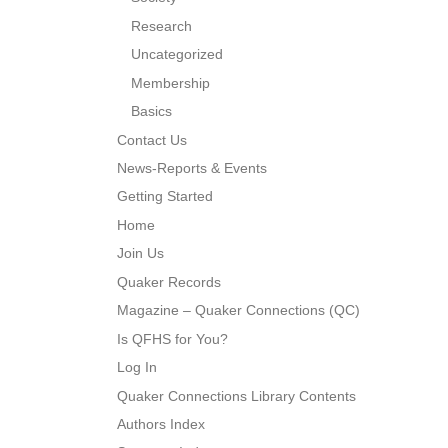
Research
Uncategorized
Membership
Basics
Contact Us
News-Reports & Events
Getting Started
Home
Join Us
Quaker Records
Magazine – Quaker Connections (QC)
Is QFHS for You?
Log In
Quaker Connections Library Contents
Authors Index