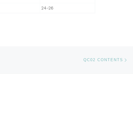
24-26
Ne
QC02 CONTENTS