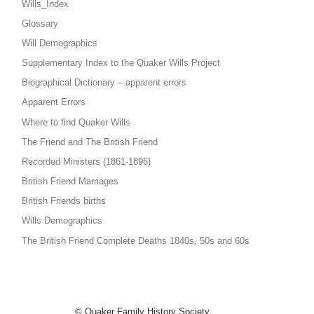
Wills_Index
Glossary
Will Demographics
Supplementary Index to the Quaker Wills Project
Biographical Dictionary – apparent errors
Apparent Errors
Where to find Quaker Wills
The Friend and The British Friend
Recorded Ministers (1861-1896)
British Friend Marriages
British Friends births
Wills Demographics
The British Friend Complete Deaths 1840s, 50s and 60s
© Quaker Family History Society,