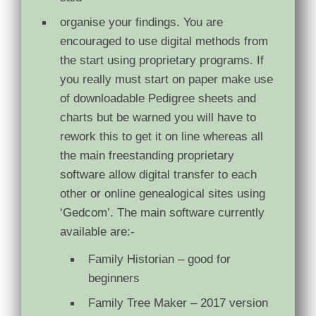
organise your findings. You are
encouraged to use digital methods from
the start using proprietary programs. If
you really must start on paper make use
of downloadable Pedigree sheets and
charts but be warned you will have to
rework this to get it on line whereas all
the main freestanding proprietary
software allow digital transfer to each
other or online genealogical sites using
‘Gedcom’. The main software currently
available are:-
Family Historian – good for
beginners
Family Tree Maker – 2017 version