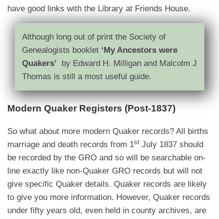
have good links with the Library at Friends House.
Although long out of print the Society of
Genealogists booklet
‘My Ancestors were
Quakers’
by Edward H. Milligan and Malcolm J
Thomas is still a most useful guide.
Modern Quaker Registers (Post-1837)
So what about more modern Quaker records? All births
st
marriage and death records from 1
July 1837 should
be recorded by the GRO and so will be searchable on-
line exactly like non-Quaker GRO records but will not
give specific Quaker details. Quaker records are likely
to give you more information. However, Quaker records
under fifty years old, even held in county archives, are