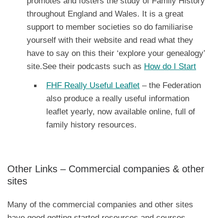
promotes and fosters the study of Family History
throughout England and Wales. It is a great
support to member societies so do familiarise
yourself with their website and read what they
have to say on this their ‘explore your genealogy’
site.See their podcasts such as
How do I Start
FHF Really Useful Leaflet
– the Federation
also produce a really useful information
leaflet yearly, now available online, full of
family history resources.
Other Links – Commercial companies & other
sites
Many of the commercial companies and other sites
have good getting started resources and courses,