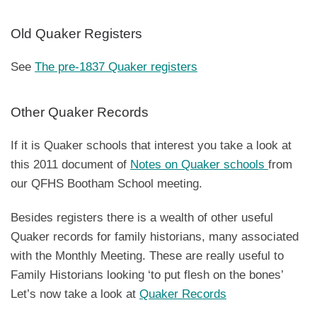
Old Quaker Registers
See
The pre-1837 Quaker registers
Other Quaker Records
If it is Quaker schools that interest you take a look at
this 2011 document of
Notes on Quaker schools
from
our QFHS Bootham School meeting.
Besides registers there is a wealth of other useful
Quaker records for family historians, many associated
with the Monthly Meeting. These are really useful to
Family Historians looking ‘to put flesh on the bones’
Let’s now take a look at
Quaker Records