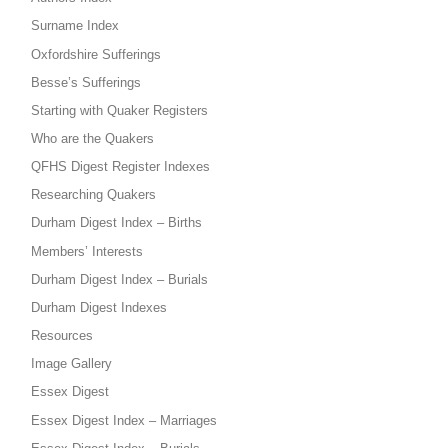
Surname Index
Oxfordshire Sufferings
Besse’s Sufferings
Starting with Quaker Registers
Who are the Quakers
QFHS Digest Register Indexes
Researching Quakers
Durham Digest Index – Births
Members’ Interests
Durham Digest Index – Burials
Durham Digest Indexes
Resources
Image Gallery
Essex Digest
Essex Digest Index – Marriages