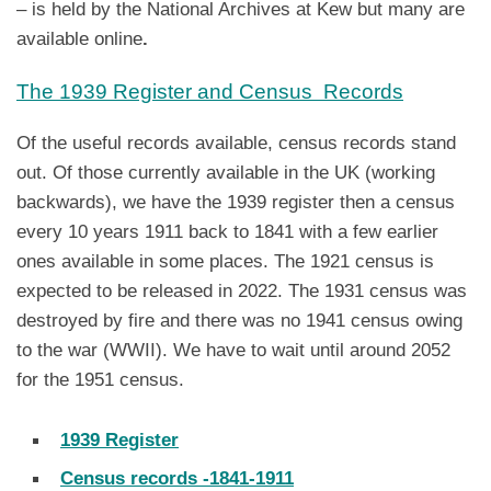
– is held by the National Archives at Kew but many are
available online
.
The 1939 Register and Census Records
Of the useful records available, census records stand
out. Of those currently available in the UK (working
backwards), we have the 1939 register then a census
every 10 years 1911 back to 1841 with a few earlier
ones available in some places. The 1921 census is
expected to be released in 2022. The 1931 census was
destroyed by fire and there was no 1941 census owing
to the war (WWII). We have to wait until around 2052
for the 1951 census.
1939 Register
Census records -1841-1911