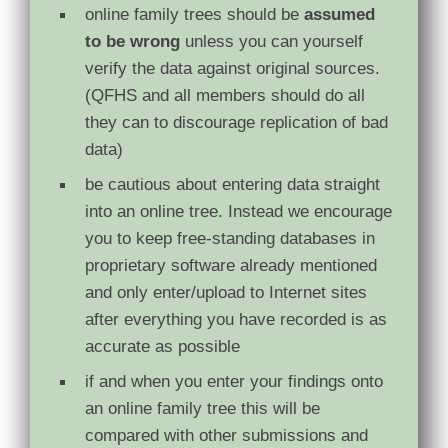
online family trees should be
assumed
to be wrong
unless you can yourself
verify the data against original sources.
(QFHS and all members should do all
they can to discourage replication of bad
data)
be cautious about entering data straight
into an online tree. Instead we encourage
you to keep free-standing databases in
proprietary software already mentioned
and only enter/upload to Internet sites
after everything you have recorded is as
accurate as possible
if and when you enter your findings onto
an online family tree this will be
compared with other submissions and