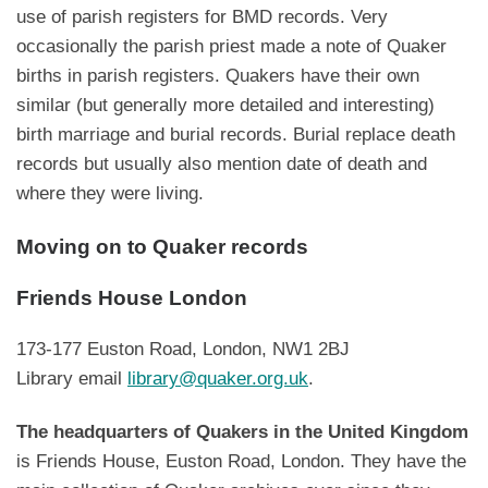
use of parish registers for BMD records. Very
occasionally the parish priest made a note of Quaker
births in parish registers. Quakers have their own
similar (but generally more detailed and interesting)
birth marriage and burial records. Burial replace death
records but usually also mention date of death and
where they were living.
Moving on to Quaker records
Friends House London
173-177 Euston Road, London, NW1 2BJ
Library email
library@quaker.org.uk
.
The headquarters of Quakers in the United Kingdom
is Friends House, Euston Road, London. They have the