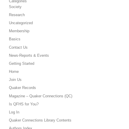
Categories
Society
Research
Uncategorized
Membership
Basics
Contact Us
News-Reports & Events
Getting Started
Home
Join Us
Quaker Records
Magazine – Quaker Connections (QC)
Is QFHS for You?
Log In
Quaker Connections Library Contents
Authors Index