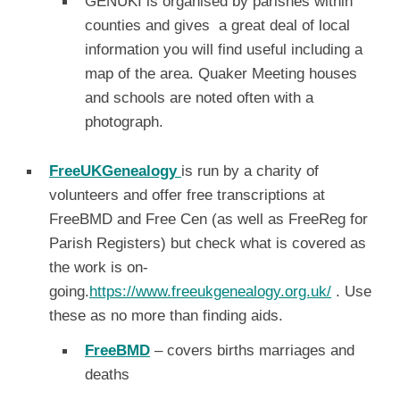
GENUKI is organised by parishes within
counties and gives a great deal of local
information you will find useful including a
map of the area. Quaker Meeting houses
and schools are noted often with a
photograph.
FreeUKGenealogy
is run by a charity of
volunteers and offer free transcriptions at
FreeBMD and Free Cen (as well as FreeReg for
Parish Registers) but check what is covered as
the work is on-
going.
https://www.freeukgenealogy.org.uk/
. Use
these as no more than finding aids.
FreeBMD
– covers births marriages and
deaths