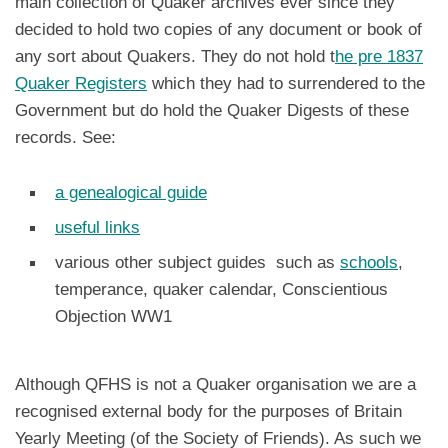
main collection of Quaker archives ever since they
decided to hold two copies of any document or book of
any sort about Quakers. They do not hold t
he pre 1837
Quaker Registers
which they had to surrendered to the
Government but do hold the Quaker Digests of these
records. See:
a genealogical guide
useful links
various other subject guides such as
schools
,
temperance, quaker calendar, Conscientious
Objection WW1
Although QFHS is not a Quaker organisation we are a
recognised external body for the purposes of Britain
Yearly Meeting (of the Society of Friends). As such we