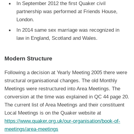
In September 2012 the first Quaker civil
partnership was performed at Friends House,
London.
In 2014 same sex marriage was recognized in
law in England, Scotland and Wales.
Modern Structure
Following a decision at Yearly Meeting 2005 there were
structural organisational changes. The old Monthly
Meetings were restructured into Area Meetings. The
conversion at the time was explained in QC 44 page 20.
The current list of Area Meetings and their constituent
Local Meetings is on the Quaker website at
https://www.quaker.org.uk/our-organisation/book-of-
meetings/area-meetings