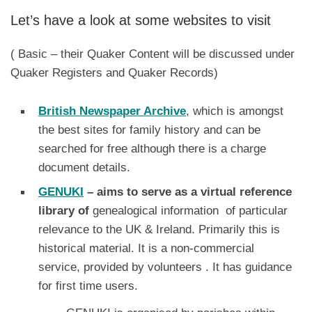
Let’s have a look at some websites to visit
( Basic – their Quaker Content will be discussed under
Quaker Registers and Quaker Records)
British Newspaper Archive
, which is amongst
the best sites for family history and can be
searched for free although there is a charge
document details.
GENUKI
– aims to serve as a virtual reference
library of
genealogical information of particular
relevance to the UK & Ireland. Primarily this is
historical material. It is a non-commercial
service, provided by volunteers . It has guidance
for first time users.