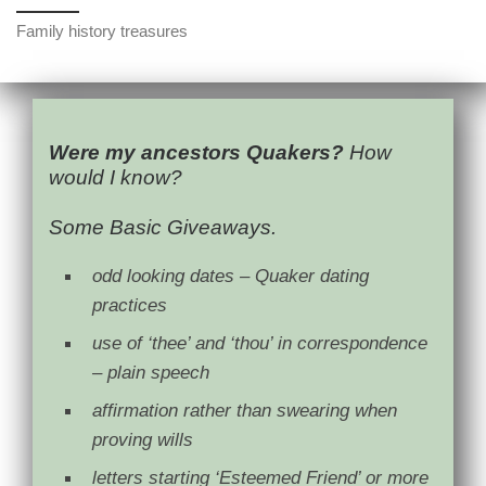
Family history treasures
Were my ancestors Quakers?
How
would I know?
Some Basic Giveaways.
odd looking dates – Quaker dating
practices
use of ‘thee’ and ‘thou’ in correspondence
– plain speech
affirmation rather than swearing when
proving wills
letters starting ‘Esteemed Friend’ or more