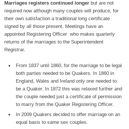
Marriages registers continued longer
but are not
required now although many couples will produce, for
their own satisfaction a traditional long certificate
signed by all those present. Meetings have an
appointed Registering Officer who makes quarterly
returns of the marriages to the Superintendent
Registrar.
From 1837 until 1860, for the marriage to be legal
both parties needed to be Quakers. In 1860 in
England, Wales and Ireland only one needed to
be a Quaker. In 1872 this was relaxed further and
the couple needed just a certificate of permission
to marry from the Quaker Registering Officer.
In 2009 Quakers decided to offer marriage on an
equal basis to same sex couples.