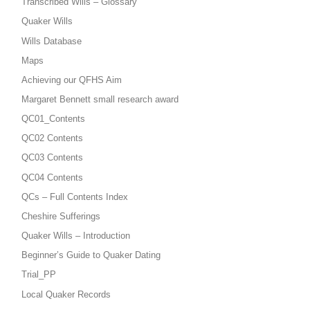
Transcribed Wills – Glossary
Quaker Wills
Wills Database
Maps
Achieving our QFHS Aim
Margaret Bennett small research award
QC01_Contents
QC02 Contents
QC03 Contents
QC04 Contents
QCs – Full Contents Index
Cheshire Sufferings
Quaker Wills – Introduction
Beginner’s Guide to Quaker Dating
Trial_PP
Local Quaker Records