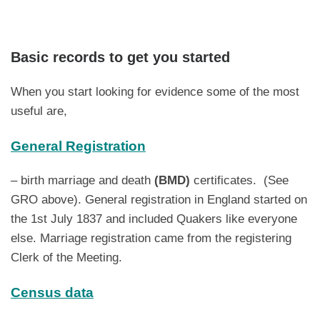
Basic records to get you started
When you start looking for evidence some of the most
useful are,
General Registration
– birth marriage and death
(BMD)
certificates. (See
GRO above). General registration in England started on
the 1st July 1837 and included Quakers like everyone
else. Marriage registration came from the registering
Clerk of the Meeting.
Census data