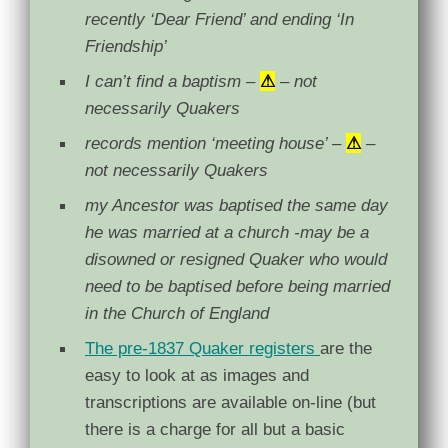
recently ‘Dear Friend’ and ending ‘In
Friendship’
I can’t find a baptism –
⚠
– not
necessarily Quakers
records mention ‘meeting house’ –
⚠
–
not necessarily Quakers
my Ancestor was baptised the same day
he was married at a church -may be a
disowned or resigned Quaker who would
need to be baptised before being married
in the Church of England
The pre-1837 Quaker registers
are the
easy to look at as images and
transcriptions are available on-line (but
there is a charge for all but a basic