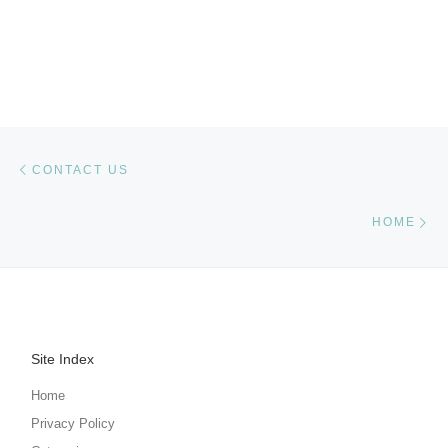
Post navigation
Previous post
CONTACT US
Ne
HOME
Site Index
Home
Privacy Policy