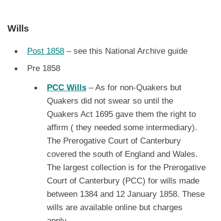
Wills
Post 1858
– see this National Archive guide
Pre 1858
PCC Wills
– As for non-Quakers but
Quakers did not swear so until the
Quakers Act 1695 gave them the right to
affirm ( they needed some intermediary).
The Prerogative Court of Canterbury
covered the south of England and Wales.
The largest collection is for the Prerogative
Court of Canterbury (PCC) for wills made
between 1384 and 12 January 1858. These
wills are available online but charges
apply.