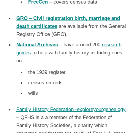
FreeCen
– covers census data
GRO
– Civil registration birth, marriage and
death certificates
are available from the General
Registry Office (GRO).
National Archives
– have around 200
research
guides
to help with family history including ones
on
the 1939 register
census records
wills
Family History Federation -exploreyourgenealogy
– QFHS is a a member of the Federation of
Family History Societies, a charity which