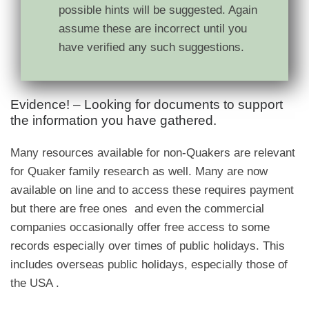
possible hints will be suggested. Again
assume these are incorrect until you
have verified any such suggestions.
Evidence! – Looking for documents to support
the information you have gathered.
Many resources available for non-Quakers are relevant
for Quaker family research as well. Many are now
available on line and to access these requires payment
but there are free ones and even the commercial
companies occasionally offer free access to some
records especially over times of public holidays. This
includes overseas public holidays, especially those of
the USA .