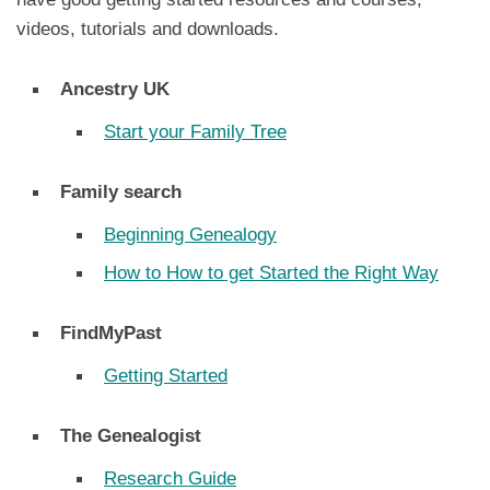
videos, tutorials and downloads.
Ancestry UK
Start your Family Tree
Family search
Beginning Genealogy
How to How to get Started the Right Way
FindMyPast
Getting Started
The Genealogist
Research Guide