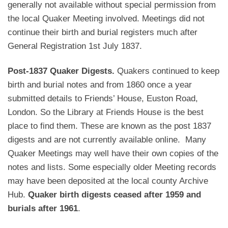
generally not available without special permission from
the local Quaker Meeting involved. Meetings did not
continue their birth and burial registers much after
General Registration 1st July 1837.
Post-1837 Quaker Digests.
Quakers continued to keep
birth and burial notes and from 1860 once a year
submitted details to Friends’ House, Euston Road,
London. So the Library at Friends House is the best
place to find them. These are known as the post 1837
digests and are not currently available online. Many
Quaker Meetings may well have their own copies of the
notes and lists. Some especially older Meeting records
may have been deposited at the local county Archive
Hub.
Quaker birth digests ceased after 1959 and
burials after 1961
.