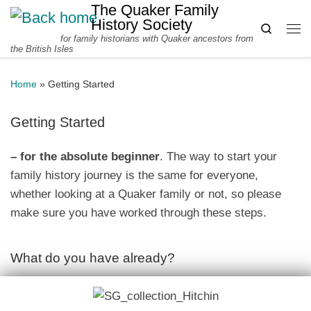
The Quaker Family
Skip to content
History Society
Search
for family historians with Quaker ancestors from
Me
the British Isles
Home
»
Getting Started
Getting Started
– for the absolute beginner
. The way to start your
family history journey is the same for everyone,
whether looking at a Quaker family or not, so please
make sure you have worked through these steps.
What do you have already?