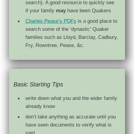
search). A good resource to quickly see
if your family
may
have been Quakers
Charles Pease’s PDFs
is a good place to
search some of the ‘dynastic’ Quaker
families such as Lloyd, Barclay, Cadbury,
Fry, Rowntree, Pease, &c.
Basic Starting Tips
write down what you and the wider family
already know
don’t take anything as accurate until you
have seen documents to verify what is
said