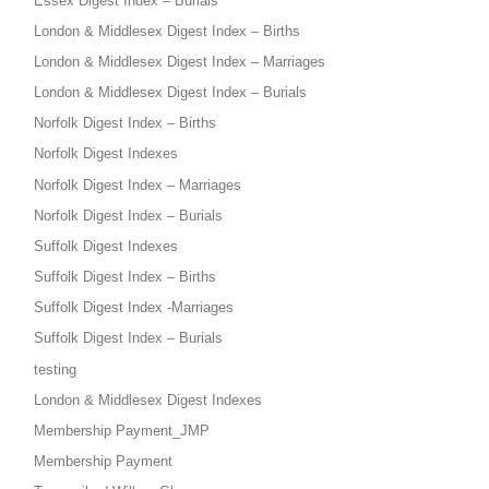
Essex Digest Index – Burials
London & Middlesex Digest Index – Births
London & Middlesex Digest Index – Marriages
London & Middlesex Digest Index – Burials
Norfolk Digest Index – Births
Norfolk Digest Indexes
Norfolk Digest Index – Marriages
Norfolk Digest Index – Burials
Suffolk Digest Indexes
Suffolk Digest Index – Births
Suffolk Digest Index -Marriages
Suffolk Digest Index – Burials
testing
London & Middlesex Digest Indexes
Membership Payment_JMP
Membership Payment