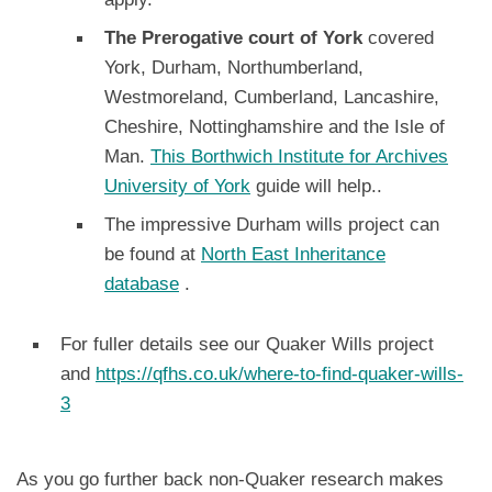
The Prerogative court of York
covered
York, Durham, Northumberland,
Westmoreland, Cumberland, Lancashire,
Cheshire, Nottinghamshire and the Isle of
Man.
This Borthwich Institute for Archives
University of York
guide will help..
The impressive Durham wills project can
be found at
North East Inheritance
database
.
For fuller details see our Quaker Wills project
and
https://qfhs.co.uk/where-to-find-quaker-wills-
3
As you go further back non-Quaker research makes