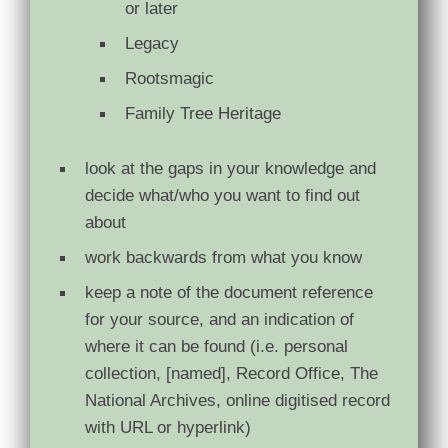
or later
Legacy
Rootsmagic
Family Tree Heritage
look at the gaps in your knowledge and
decide what/who you want to find out
about
work backwards from what you know
keep a note of the document reference
for your source, and an indication of
where it can be found (i.e. personal
collection, [named], Record Office, The
National Archives, online digitised record
with URL or hyperlink)