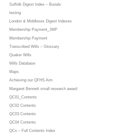
Suffolk Digest Index – Burials
testing
London & Middlesex Digest Indexes
Membership Payment_JMP
Membership Payment
Transcribed Wills – Glossary
Quaker Wills
Wills Database
Maps
Achieving our QFHS Aim
Margaret Bennett small research award
QC01_Contents
QC02 Contents
QC03 Contents
QC04 Contents
QCs – Full Contents Index