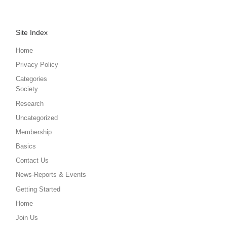
Site Index
Home
Privacy Policy
Categories
Society
Research
Uncategorized
Membership
Basics
Contact Us
News-Reports & Events
Getting Started
Home
Join Us