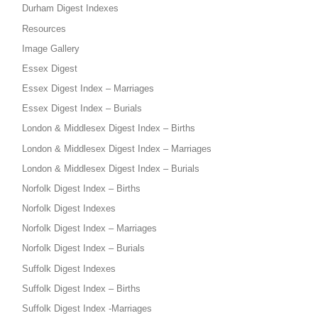
Durham Digest Indexes
Resources
Image Gallery
Essex Digest
Essex Digest Index – Marriages
Essex Digest Index – Burials
London & Middlesex Digest Index – Births
London & Middlesex Digest Index – Marriages
London & Middlesex Digest Index – Burials
Norfolk Digest Index – Births
Norfolk Digest Indexes
Norfolk Digest Index – Marriages
Norfolk Digest Index – Burials
Suffolk Digest Indexes
Suffolk Digest Index – Births
Suffolk Digest Index -Marriages