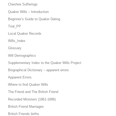
Cheshire Sufferings
Quaker Wills – Introduction
Beginner’s Guide to Quaker Dating
Trial_PP
Local Quaker Records
Wills_Index
Glossary
Will Demographics
Supplementary Index to the Quaker Wills Project
Biographical Dictionary – apparent errors
Apparent Errors
Where to find Quaker Wills
The Friend and The British Friend
Recorded Ministers (1861-1896)
British Friend Marriages
British Friends births