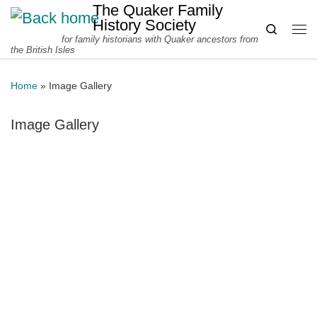
The Quaker Family
Skip to content
History Society
Search
for family historians with Quaker ancestors from
Me
the British Isles
Home
»
Image Gallery
Image Gallery