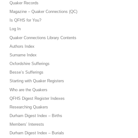
Quaker Records
Magazine – Quaker Connections (QC)
Is QFHS for You?
Log In
Quaker Connections Library Contents
Authors Index
Surname Index
Oxfordshire Sufferings
Besse’s Sufferings
Starting with Quaker Registers
Who are the Quakers
QFHS Digest Register Indexes
Researching Quakers
Durham Digest Index – Births
Members’ Interests
Durham Digest Index – Burials