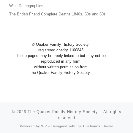
Wills Demographics
The British Friend Complete Deaths 1840s, 50s and 60s
© Quaker Family History Society,
registered charity 1100843
These pages may be freely linked to
but
may not be
reproduced in any
form
without written permission from
the Quaker Family History Society.
© 2026
The Quaker Family History Society
– All rights
reserved
Powered by
WP
– Designed with the
Customizr Theme